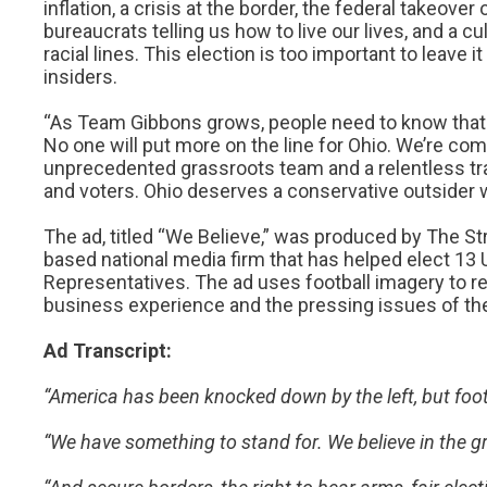
inflation, a crisis at the border, the federal takeove
bureaucrats telling us how to live our lives, and a cu
racial lines. This election is too important to leave it
insiders.
“As Team Gibbons grows, people need to know that n
No one will put more on the line for Ohio. We’re com
unprecedented grassroots team and a relentless trav
and voters. Ohio deserves a conservative outsider wh
The ad, titled “We Believe,” was produced by The St
based national media firm that has helped elect 13 
Representatives. The ad uses football imagery to re
business experience and the pressing issues of the
Ad Transcript:
“America has been knocked down by the left, but foot
“We have something to stand for. We believe in the g