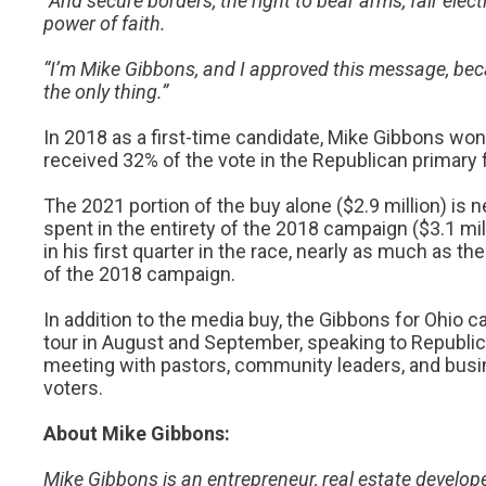
“And secure borders, the right to bear arms, fair electi
power of faith.
“I’m Mike Gibbons, and I approved this message, beca
the only thing.”
In 2018 as a first-time candidate, Mike Gibbons won
received 32% of the vote in the Republican primary f
The 2021 portion of the buy alone ($2.9 million) is
spent in the entirety of the 2018 campaign ($3.1 mi
in his first quarter in the race, nearly as much as th
of the 2018 campaign.
In addition to the media buy, the Gibbons for Ohi
tour in August and September, speaking to Republi
meeting with pastors, community leaders, and bus
voters.
About Mike Gibbons:
Mike Gibbons is an entrepreneur, real estate develo