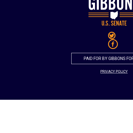
PAID FOR BY GIBBONS FO
PRIVACY POLICY