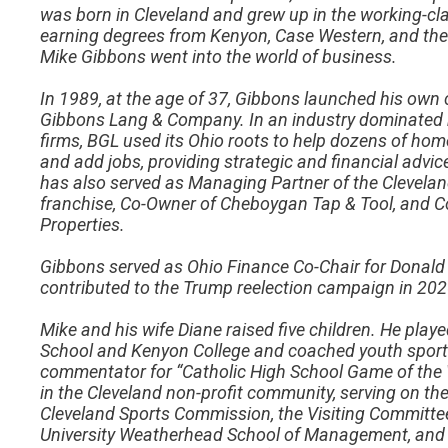
was born in Cleveland and grew up in the working-cl
earning degrees from Kenyon, Case Western, and the
Mike Gibbons went into the world of business.
In 1989, at the age of 37, Gibbons launched his o
Gibbons Lang & Company. In an industry dominated
firms, BGL used its Ohio roots to help dozens of 
and add jobs, providing strategic and financial adv
has also served as Managing Partner of the Clevela
franchise, Co-Owner of Cheboygan Tap & Tool, and 
Properties.
Gibbons served as Ohio Finance Co-Chair for Donald 
contributed to the Trump reelection campaign in 202
Mike and his wife Diane raised five children. He playe
School and Kenyon College and coached youth sports 
commentator for “Catholic High School Game of the 
in the Cleveland non-profit community, serving on th
Cleveland Sports Commission, the Visiting Committe
University Weatherhead School of Management, and t