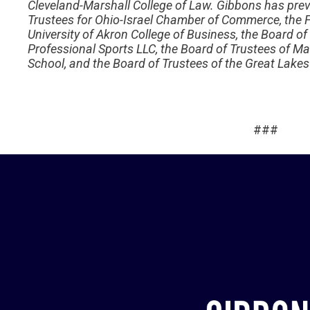
Cleveland-Marshall College of Law. Gibbons has prev
Trustees for Ohio-Israel Chamber of Commerce, the F
University of Akron College of Business, the Board of
Professional Sports LLC, the Board of Trustees of Ma
School, and the Board of Trustees of the Great Lakes
###