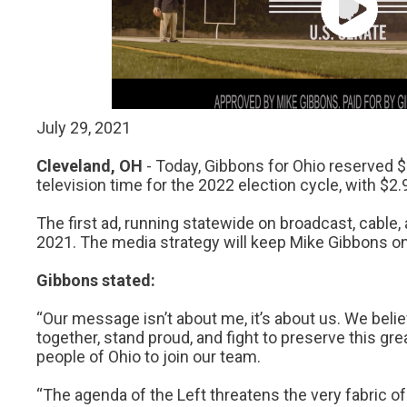
Critical Ra
Governmen
Election Int
July 29, 2021
Cleveland, OH
- Today, Gibbons for Ohio reserved $
television time for the 2022 election cycle, with $2.
The first ad, running statewide on broadcast, cable, a
2021. The media strategy will keep Mike Gibbons on 
Gibbons stated:
“Our message isn’t about me, it’s about us. We bel
together, stand proud, and fight to preserve this gre
people of Ohio to join our team.
“The agenda of the Left threatens the very fabric o