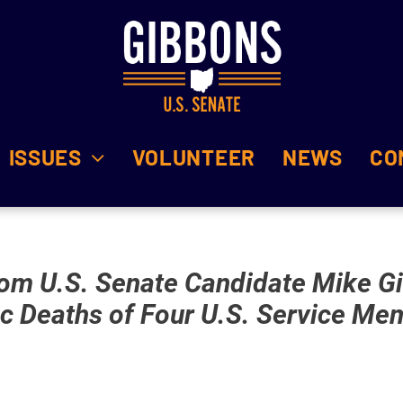
ISSUES
VOLUNTEER
NEWS
CO
Pro-Life
Second Amendment
om U.S. Senate Candidate Mike G
Immigration and Border Security
ic Deaths of Four U.S. Service Me
Health Care
Job Creation