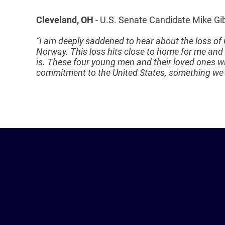
Cleveland, OH
- U.S. Senate Candidate Mike Gi
“I am deeply saddened to hear about the loss of
Norway. This loss hits close to home for me an
is. These four young men and their loved ones wil
commitment to the United States, something we 