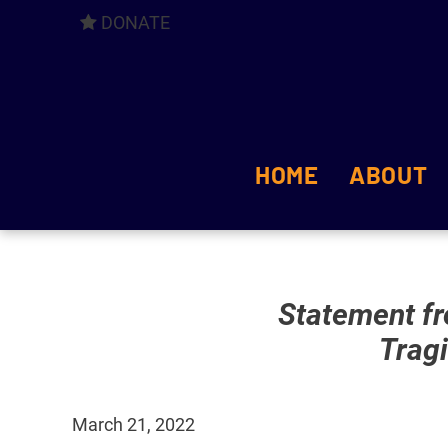
DONATE
HOME
ABOUT
Statement fr
Trag
March 21, 2022