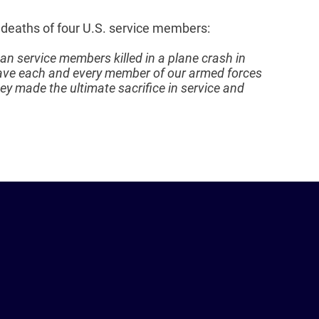
 deaths of four U.S. service members:
n service members killed in a plane crash in
rave each and every member of our armed forces
hey made the ultimate sacrifice in service and