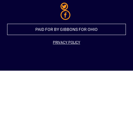
PAID FOR BY GIBBONS FOR OHIO
PRIVACY POLICY