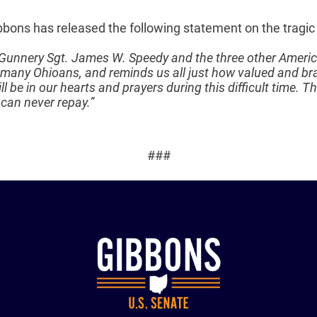
National Security
bbons has released the following statement on the tragic
National Debt
 Gunnery Sgt. James W. Speedy and the three other America
d many Ohioans, and reminds us all just how valued and b
Critical Race Theory
l be in our hearts and prayers during this difficult time. T
can never repay.”
Government Reform
###
Election Integrity