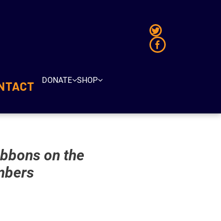
DONATE
SHOP
NTACT
ibbons on the
mbers