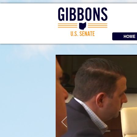
UK Casinos Not On Gamstop
HOME