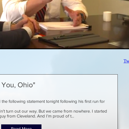
 You, Ohio"
the following statement tonight following his first run for
dn’t turn out our way. But we came from nowhere. I started
y from Cleveland. And I’m proud of t...
Read More