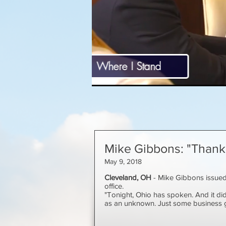
Get Involved
Mike Gibbons: "Thank
May 9, 2018
Cleveland, OH
- Mike Gibbons issued 
office.
"Tonight, Ohio has spoken. And it di
as an unknown. Just some business gu