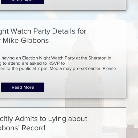
ht Watch Party Details for
r Mike Gibbons
 having an Election Night Watch Party at the Sheraton in
to attend are asked to RSVP to
en to the public at 7 pm. Media may pre-set earlier. Please
Read More
itly Admits to Lying about
bbons' Record