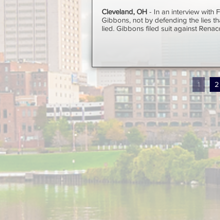
Cleveland, OH
- In an interview with
Gibbons, not by defending the lies th
lied. Gibbons filed suit against Renac
1
2