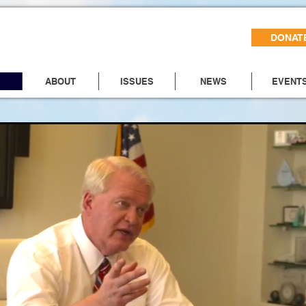
Non Gamstop Casino
UK Online Casinos Not On Gamstop
Migliori Siti Slot Online
UK 
DONAT
DONAT
ABOUT
ISSUES
NEWS
EVENT