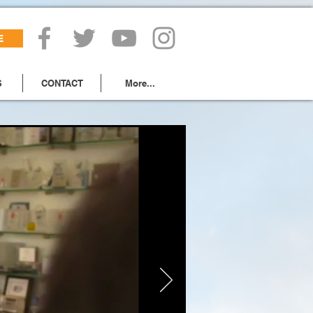
Gambling Sites Not On Gamstop
E
E
VOLUNTEER
THANK YOU
S
CONTACT
More...