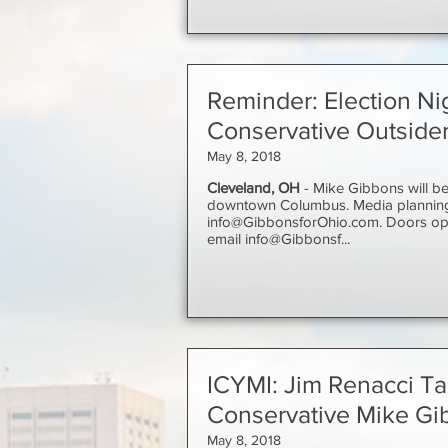
Reminder: Election Nig
Conservative Outside
May 8, 2018
Cleveland, OH
- Mike Gibbons will be
downtown Columbus. Media planning 
info@GibbonsforOhio.com
. Doors op
email info@Gibbonsf...
ICYMI: Jim Renacci Tac
Conservative Mike Gi
May 8, 2018