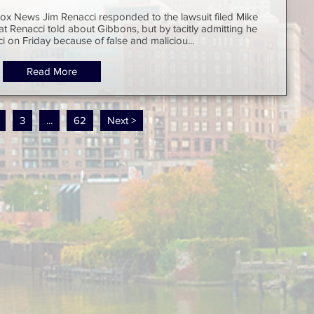
 Fox News Jim Renacci responded to the lawsuit filed Mike
at Renacci told about Gibbons, but by tacitly admitting he
ci on Friday because of false and maliciou...
Read More
3
...
62
Next >